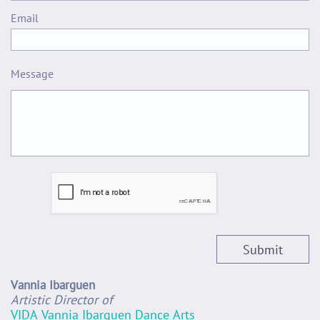
Email 
Message
Submit
Vannia Ibarguen
Artistic Director of
VIDA Vannia Ibarguen Dance Arts