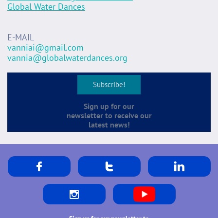
​Global Water Dances
E-MAIL
vanniai@gmail.com
vannia@globalwaterdances.org
Subscribe!
Sign up for our
newsletter to receive our
latest news!



