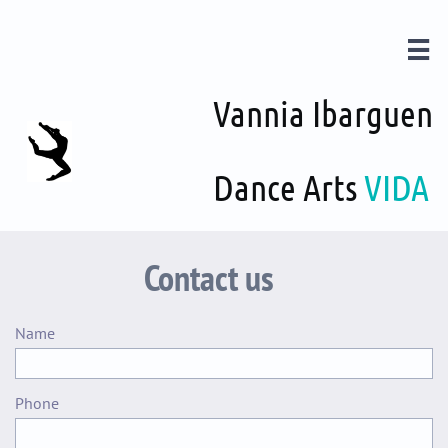

Vannia Ibarguen
Dance Arts
VIDA
Contact us
Name 
Phone 